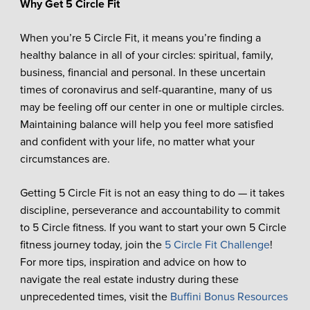
Why Get 5 Circle Fit
When you’re 5 Circle Fit, it means you’re finding a
healthy balance in all of your circles: spiritual, family,
business, financial and personal. In these uncertain
times of coronavirus and self-quarantine, many of us
may be feeling off our center in one or multiple circles.
Maintaining balance will help you feel more satisfied
and confident with your life, no matter what your
circumstances are.
Getting 5 Circle Fit is not an easy thing to do — it takes
discipline, perseverance and accountability to commit
to 5 Circle fitness. If you want to start your own 5 Circle
fitness journey today, join the
5 Circle Fit Challenge
!
For more tips, inspiration and advice on how to
navigate the real estate industry during these
unprecedented times, visit the
Buffini Bonus Resources