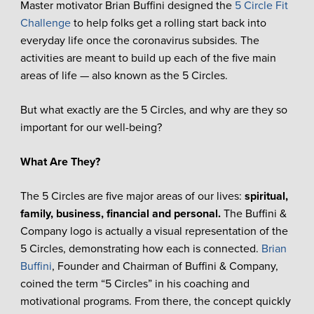
Master motivator Brian Buffini designed the
5 Circle Fit
Challenge
to help folks get a rolling start back into
everyday life once the coronavirus subsides. The
activities are meant to build up each of the five main
areas of life — also known as the 5 Circles.
But what exactly are the 5 Circles, and why are they so
important for our well-being?
What Are They?
The 5 Circles are five major areas of our lives:
spiritual,
family, business, financial and personal.
The Buffini &
Company logo is actually a visual representation of the
5 Circles, demonstrating how each is connected.
Brian
Buffini
, Founder and Chairman of Buffini & Company,
coined the term “5 Circles” in his coaching and
motivational programs. From there, the concept quickly