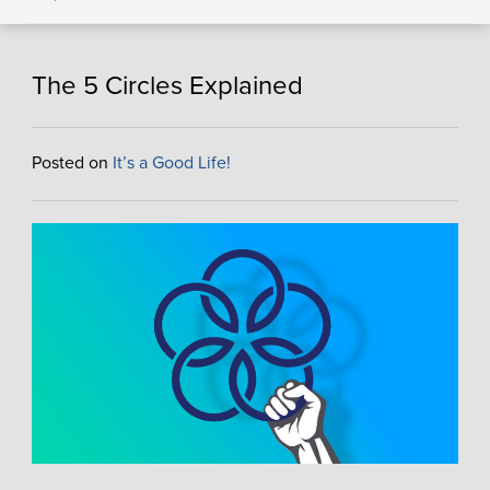
The 5 Circles Explained
Posted on
It’s a Good Life!