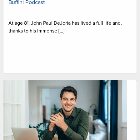
Buffini Podcast
At age 81, John Paul DeJoria has lived a full life and,
thanks to his immense […]