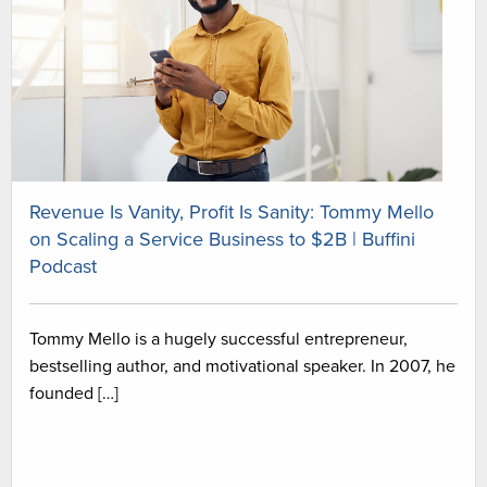
Revenue Is Vanity, Profit Is Sanity: Tommy Mello
on Scaling a Service Business to $2B | Buffini
Podcast
Tommy Mello is a hugely successful entrepreneur,
bestselling author, and motivational speaker. In 2007, he
founded […]