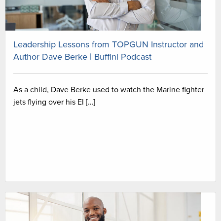
Leadership Lessons from TOPGUN Instructor and
Author Dave Berke | Buffini Podcast
As a child, Dave Berke used to watch the Marine fighter
jets flying over his El […]