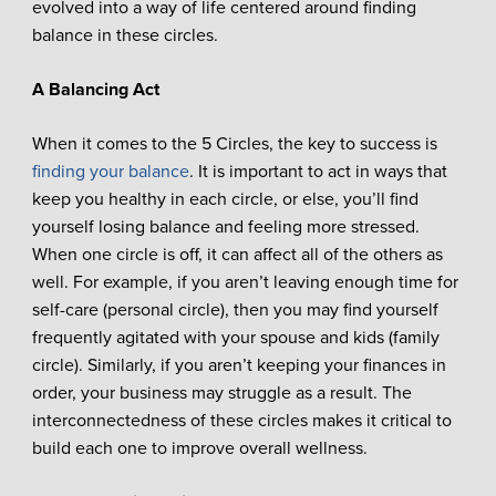
evolved into a way of life centered around finding
balance in these circles.
A Balancing Act
When it comes to the 5 Circles, the key to success is
finding your balance
. It is important to act in ways that
keep you healthy in each circle, or else, you’ll find
yourself losing balance and feeling more stressed.
When one circle is off, it can affect all of the others as
well. For example, if you aren’t leaving enough time for
self-care (personal circle), then you may find yourself
frequently agitated with your spouse and kids (family
circle). Similarly, if you aren’t keeping your finances in
order, your business may struggle as a result. The
interconnectedness of these circles makes it critical to
build each one to improve overall wellness.