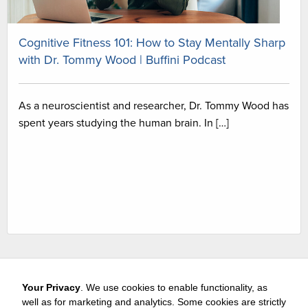
Cognitive Fitness 101: How to Stay Mentally Sharp
with Dr. Tommy Wood | Buffini Podcast
As a neuroscientist and researcher, Dr. Tommy Wood has
spent years studying the human brain. In […]
Your Privacy
. We use cookies to enable functionality, as
well as for marketing and analytics. Some cookies are strictly