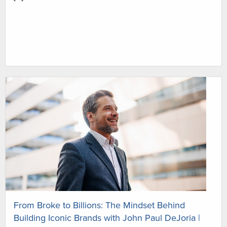
From Broke to Billions: The Mindset Behind
Building Iconic Brands with John Paul DeJoria |