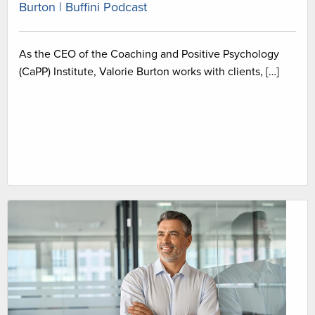
Burton | Buffini Podcast
As the CEO of the Coaching and Positive Psychology
(CaPP) Institute, Valorie Burton works with clients, […]