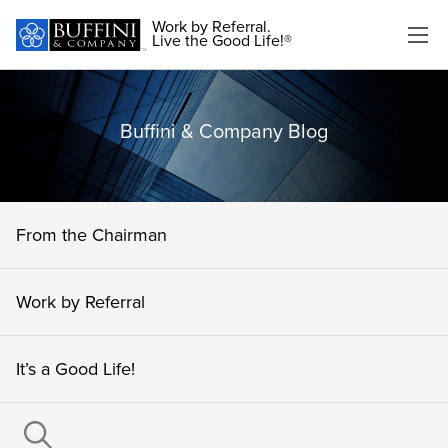
Work by Referral.
Live the Good Life!®
Buffini & Company Blog
From the Chairman
Work by Referral
It’s a Good Life!