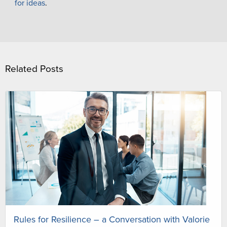
for ideas
.
Related Posts
Rules for Resilience – a Conversation with Valorie