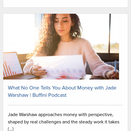
What No One Tells You About Money with Jade
Warshaw | Buffini Podcast
Jade Warshaw approaches money with perspective,
shaped by real challenges and the steady work it takes
[…]