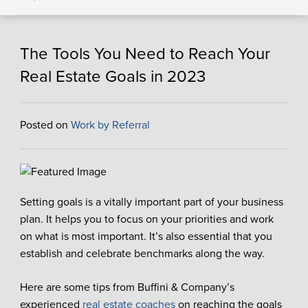
The Tools You Need to Reach Your
Real Estate Goals in 2023
Posted on
Work by Referral
Setting goals is a vitally important part of your business
plan. It helps you to focus on your priorities and work
on what is most important. It’s also essential that you
establish and celebrate benchmarks along the way.
Here are some tips from Buffini & Company’s
experienced
real estate coaches
on
reaching the goals