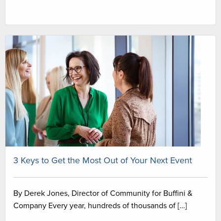
3 Keys to Get the Most Out of Your Next Event
By Derek Jones, Director of Community for Buffini &
Company Every year, hundreds of thousands of […]