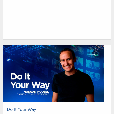
Do It Your Way