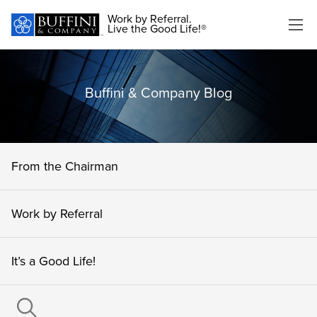
Work by Referral.
Live the Good Life!®
Buffini & Company Blog
From the Chairman
Work by Referral
It’s a Good Life!