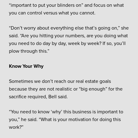
“important to put your blinders on” and focus on what
you can control versus what you cannot.
“Don’t worry about everything else that’s going on,” she
said. “Are you hitting your numbers, are you doing what
you need to do day by day, week by week? If so, you’ll
plow through this.”
Know Your Why
Sometimes we don’t reach our real estate goals
because they are not realistic or “big enough” for the
sacrifice required, Bell said.
“You need to know ‘why’ this business is important to
you,” he said. “What is your motivation for doing this
work?”