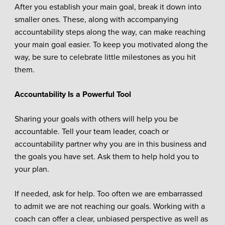
After you establish your main goal, break it down into
smaller ones. These, along with accompanying
accountability steps along the way, can make reaching
your main goal easier. To keep you motivated along the
way, be sure to celebrate little milestones as you hit
them.
Accountability Is a Powerful Tool
Sharing your goals with others will help you be
accountable. Tell your team leader, coach or
accountability partner why you are in this business and
the goals you have set. Ask them to help hold you to
your plan.
If needed, ask for help. Too often we are embarrassed
to admit we are not reaching our goals. Working with a
coach can offer a clear, unbiased perspective as well as