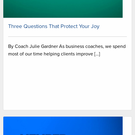
Three Questions That Protect Your Joy
By Coach Julie Gardner As business coaches, we spend
most of our time helping clients improve […]