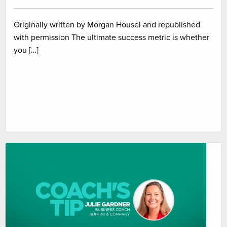
Originally written by Morgan Housel and republished
with permission The ultimate success metric is whether
you […]