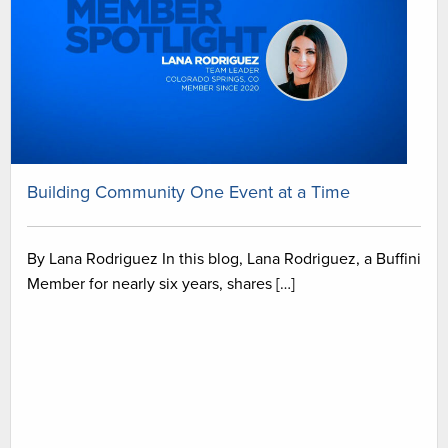
Building Community One Event at a Time
By Lana Rodriguez In this blog, Lana Rodriguez, a Buffini
Member for nearly six years, shares […]