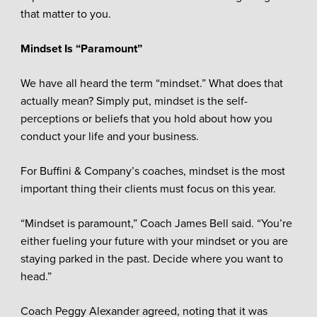
that matter to you.
Mindset Is “Paramount”
We have all heard the term “mindset.” What does that
actually mean? Simply put, mindset is the self-
perceptions or beliefs that you hold about how you
conduct your life and your business.
For Buffini & Company’s coaches, mindset is the most
important thing their clients must focus on this year.
“Mindset is paramount,” Coach James Bell said. “You’re
either fueling your future with your mindset or you are
staying parked in the past. Decide where you want to
head.”
Coach Peggy Alexander agreed, noting that it was