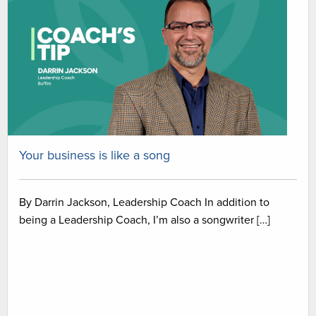
Your business is like a song
By Darrin Jackson, Leadership Coach In addition to
being a Leadership Coach, I’m also a songwriter […]