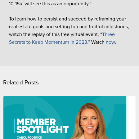
10-15% will see this as an opportunity.”
To learn how to persist and succeed by reframing your
real estate goals and setting fun and fruitful milestones,
watch the replay of this free virtual event, “
Three
Secrets to Keep Momentum in 2023.”
Watch
now
.
Related Posts