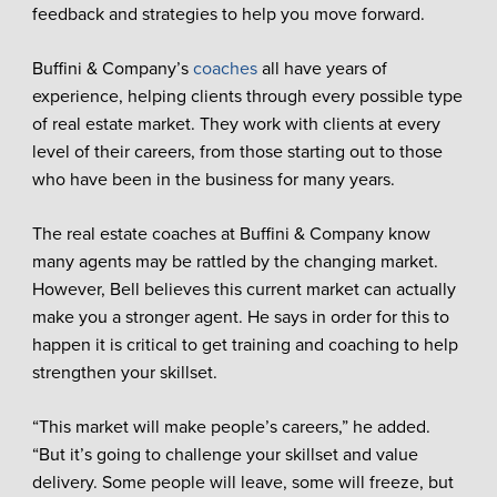
feedback and strategies to help you move forward.
Buffini & Company’s
coaches
all have years of
experience, helping clients through every possible type
of real estate market. They work with clients at every
level of their careers, from those starting out to those
who have been in the business for many years.
The real estate coaches at Buffini & Company know
many agents may be rattled by the changing market.
However, Bell believes this current market can actually
make you a stronger agent. He says in order for this to
happen it is critical to get training and coaching to help
strengthen your skillset.
“This market will make people’s careers,” he added.
“But it’s going to challenge your skillset and value
delivery. Some people will leave, some will freeze, but