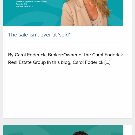
The sale isn’t over at ‘sold’
By Carol Foderick, Broker/Owner of the Carol Foderick
Real Estate Group In this blog, Carol Foderick […]